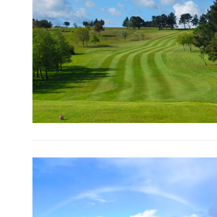
VIEW POST