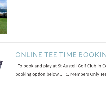
ONLINE TEE TIME BOOKI
To book and play at St Austell Golf Club in C
booking option below… 1. Members Only Tee