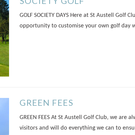
SOCIETY GOLF
GOLF SOCIETY DAYS Here at St Austell Golf Cl
opportunity to customise your own golf day w
GREEN FEES
GREEN FEES At St Austell Golf Club, we are a
visitors and will do everything we can to ens