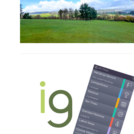
VIEW POST