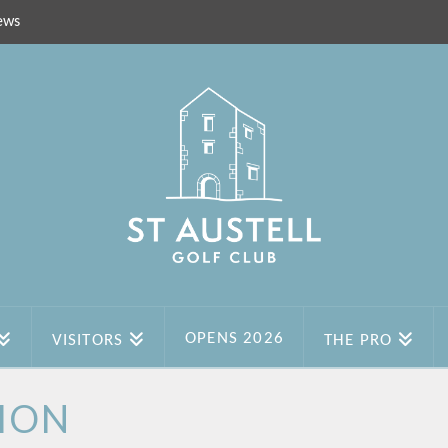
ews
OPENS 2026
VISITORS
THE PRO
ION