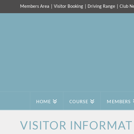
Members Area
|
Visitor Booking
|
Driving Range
|
Club N
HOME
COURSE
MEMBERS
VISITOR INFORMAT