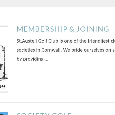
MEMBERSHIP & JOINING
St.Austell Golf Club is one of the friendliest
societies in Cornwall. We pride ourselves on s
by providing …