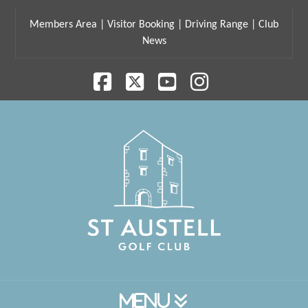
Members Area
|
Visitor Booking
|
Driving Range
|
Club
News
Facebook
X
YouTube
Instagram
Navigation