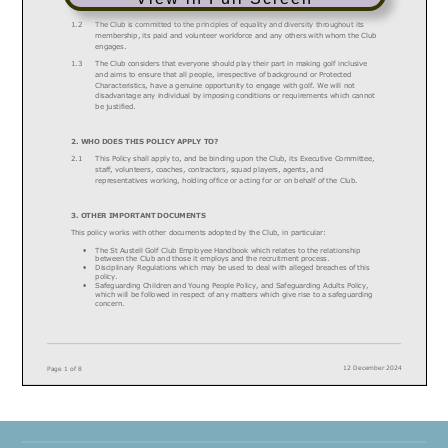
to play must have an equal opportunity to do so.
1.2
The C
lub
is committed to the principles of equality and diversity throughout its
membership, its
paid and volunteer workforce
and
any others with whom the C
lub
engages.
1.3
The Club considers that everyone should play their part in making golf inclusive
and aims to ensure that all people, irrespective of background or Protected
Characteristics, have a genuine opportunity to engage with golf. We will not
disadvantage any
individual by imposing conditions or requirements which cannot
be justified.
2.
WHO DOES THIS POLICY APPLY TO?
2.1
This Policy shall apply to, and be binding upon
t
he
Club
, its
Executive
Committee
,
staff, volunteers,
coaches,
contractors, squad players, agents, and
representatives working
, holding office
or acting for or on behalf of
t
he
Club
.
3.
OTHER IMPORTANT DOCUMENTS
This policy works with other documents adopted by the
Club
, in particular:
•
The
St Austell
Golf Club Employee Handbook
which
relates
to the relationship
between the Club and those it employs and the recruitment process.
•
Disciplinary Regulations which may be used to deal with alleged breaches of this
policy.
•
Safeguarding Children and Young People Policy, and Safeguarding Adults Policy,
which will be followed in respect of any matters which give rise to a safeguarding
concern.
12 December 2024
Page
1
of
8