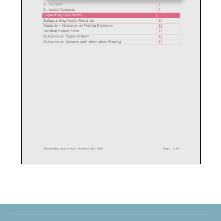
4.
Consent
7
5.
Useful Contacts
9
Supporting Documents
Safeguarding Adults Flowchart
10
Capacity
–
Guidance on Making Decisions
1
1
Incident Report Form
13
Guidance on Types of Harm
15
Guidance on Consent and Information Sharing
17
Safeguarding Adults Policy
–
Reviewed July 2020
Page
1
of
19
Safeguarding Adults Policy
Introduction
St Austell GC
is committed to creating and maintaining a safe and positive
environment for all individuals involved in golf.