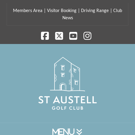
Members Area
|
Visitor Booking
|
Driving Range
|
Club
News
Facebook
X
YouTube
Instagram
Navigation