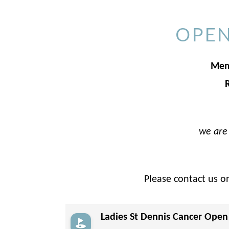
OPEN
Memb
we are 
Please contact us o
Ladies St Dennis Cancer Open