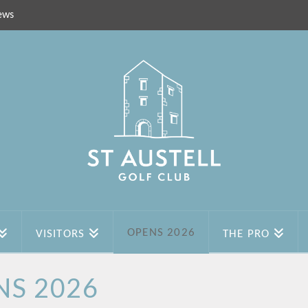
ews
OPENS 2026
VISITORS
THE PRO
NS 2026