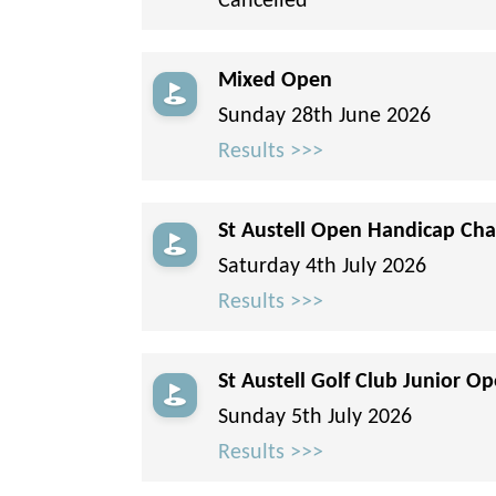
Cancelled
Mixed Open
Sunday 28th June 2026
Results >>>
St Austell Open Handicap Cha
Saturday 4th July 2026
Results >>>
St Austell Golf Club Junior Op
Sunday 5th July 2026
Results >>>