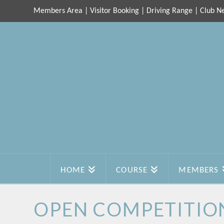
Members Area
|
Visitor Booking
|
Driving Range
|
Club N
HOME
COURSE
MEMBERS
OPEN COMPETITIO