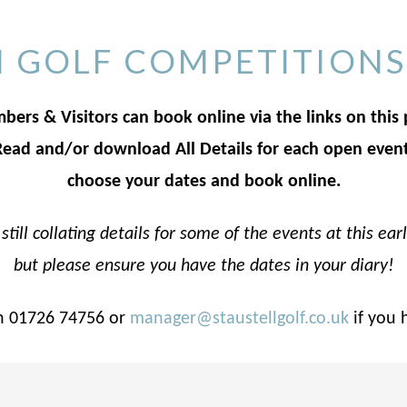
 GOLF COMPETITIONS
ers & Visitors can book online via the links on this
Read and/or download All Details for each open event
choose your dates and book online.
still collating details for some of the events at this ear
but please ensure you have the dates in your diary!
n 01726 74756 or
manager@staustellgolf.co.uk
if you 