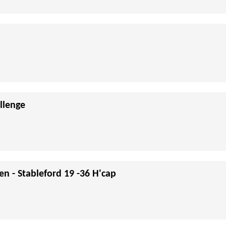
llenge
en - Stableford 19 -36 H'cap