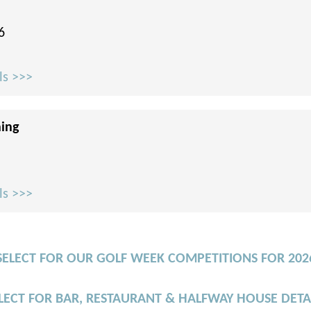
6
ls >>>
ning
ls >>>
SELECT FOR OUR GOLF WEEK COMPETITIONS FOR 202
LECT FOR BAR, RESTAURANT & HALFWAY HOUSE DETA