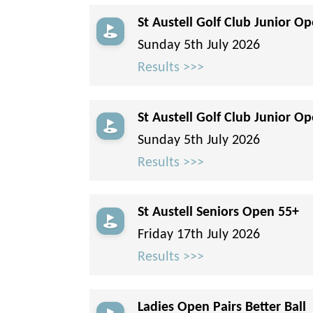
St Austell Golf Club Junior Op
Sunday 5th July 2026
Results >>>
St Austell Golf Club Junior Op
Sunday 5th July 2026
Results >>>
St Austell Seniors Open 55+
Friday 17th July 2026
Results >>>
Ladies Open Pairs Better Ball