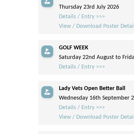
Thursday 23rd July 2026
Details / Entry >>>
View / Download Poster Detai
GOLF WEEK
Saturday 22nd August to Frid
Details / Entry >>>
Lady Vets Open Better Ball
Wednesday 16th September 
Details / Entry >>>
View / Download Poster Detai