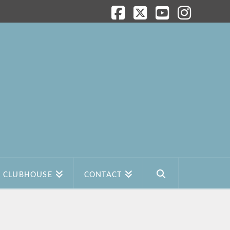
Facebook
X
YouTube
Instagram
CLUBHOUSE
CONTACT