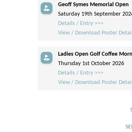
Geoff Symes Memorial Open
Saturday 19th September 202
Details / Entry >>>
View / Download Poster Detai
Ladies Open Golf Coffee Mor
Thursday 1st October 2026
Details / Entry >>>
View / Download Poster Detai
SE