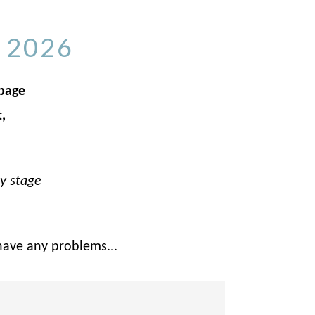
 2026
 page
,
ly stage
have any problems...