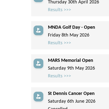
Thursday 30th April 2026
Results >>>
MNDA Golf Day - Open
Friday 8th May 2026
Results >>>
MARS Memorial Open
Saturday 9th May 2026
Results >>>
St Dennis Cancer Open
Saturday 6th June 2026