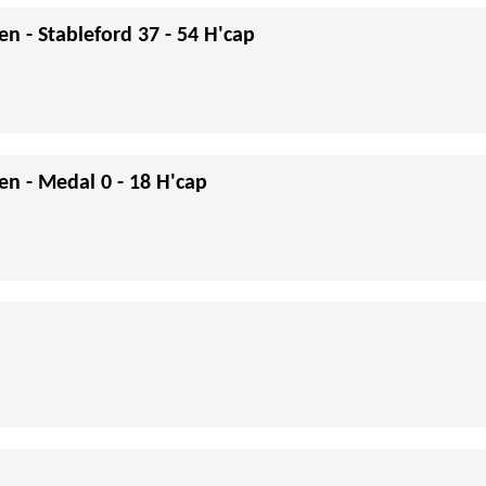
en - Stableford 37 - 54 H'cap
en - Medal 0 - 18 H'cap