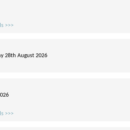
ls >>>
ay 28th August 2026
2026
ls >>>