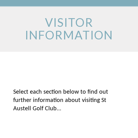
VISITOR
INFORMATION
Select each section below to find out
further information about visiting St
Austell Golf Club...