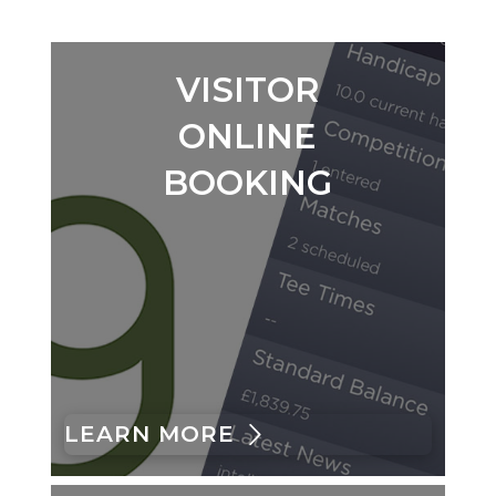
VISITOR
ONLINE
BOOKING
LEARN MORE