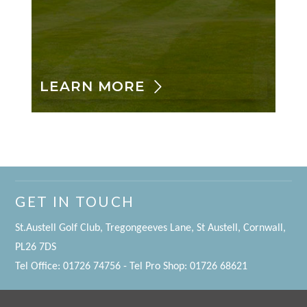
LEARN MORE
GET IN TOUCH
St.Austell Golf Club, Tregongeeves Lane, St Austell, Cornwall,
PL26 7DS
Tel Office: 01726 74756 - Tel Pro Shop: 01726 68621