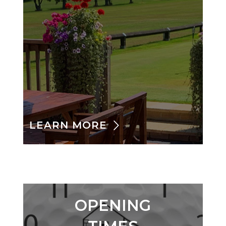
LEARN MORE
OPENING