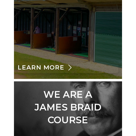
LEARN MORE
WE ARE A
JAMES BRAID
COURSE