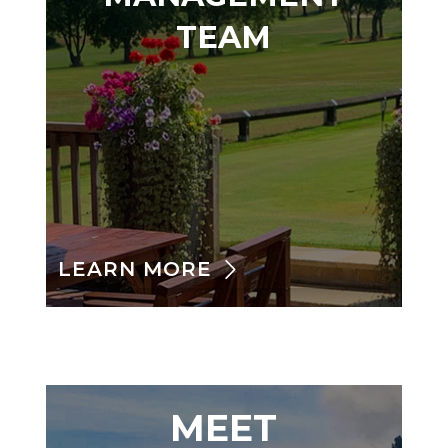
TEAM
LEARN MORE
MEET