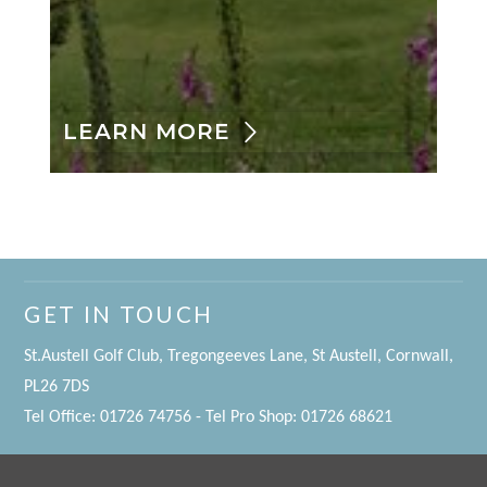
LEARN MORE
GET IN TOUCH
St.Austell Golf Club, Tregongeeves Lane, St Austell, Cornwall,
PL26 7DS
Tel Office: 01726 74756 - Tel Pro Shop: 01726 68621