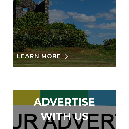
LEARN MORE
ADVERTISE
WITH US