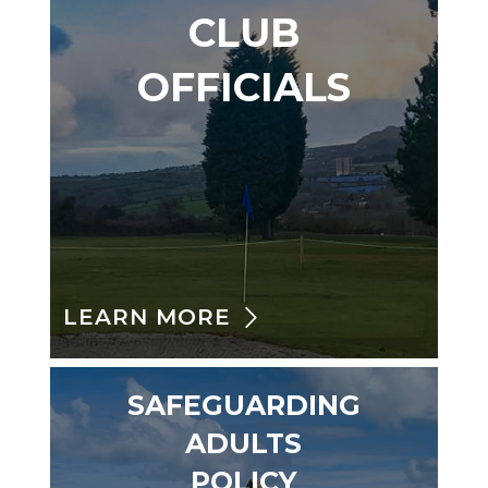
CLUB
OFFICIALS
LEARN MORE
SAFEGUARDING
ADULTS
POLICY