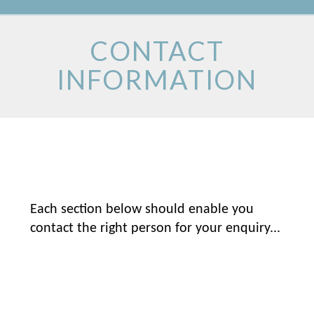
CONTACT
INFORMATION
Each section below should enable you
contact the right person for your enquiry...