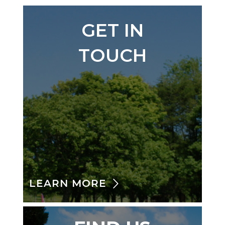
GET IN
TOUCH
LEARN MORE