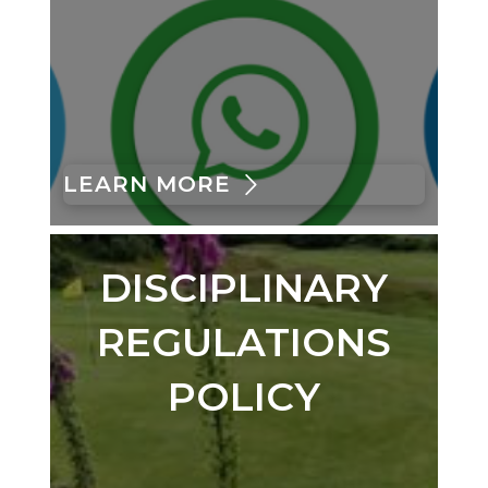
LEARN MORE
DISCIPLINARY
REGULATIONS
POLICY