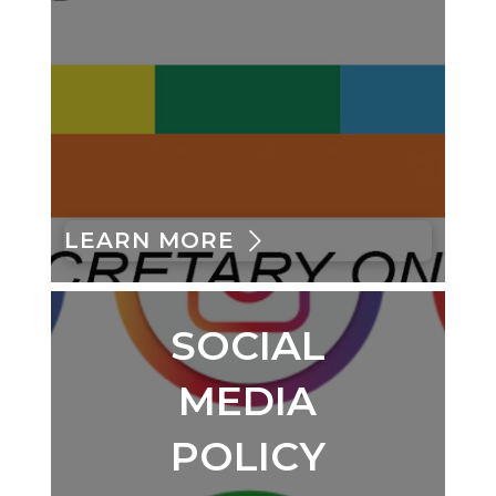
LEARN MORE
SOCIAL
MEDIA
POLICY