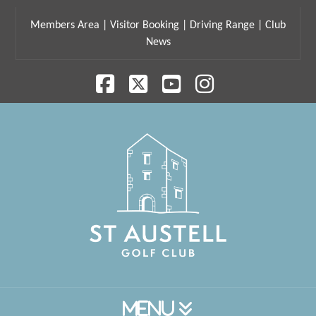
Members Area
|
Visitor Booking
|
Driving Range
|
Club
News
Facebook
X
YouTube
Instagram
Navigation