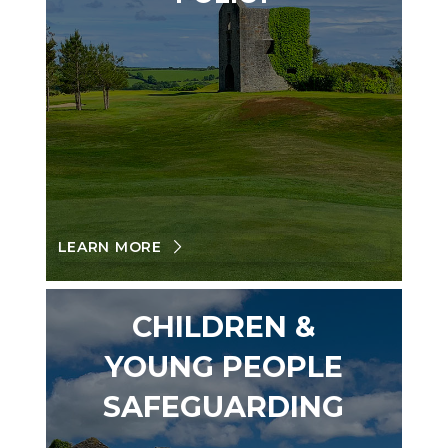
LEARN MORE
CHILDREN &
YOUNG PEOPLE
SAFEGUARDING