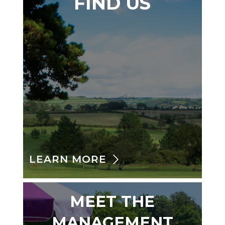
FIND US
LEARN MORE
MEET THE
MANAGEMENT