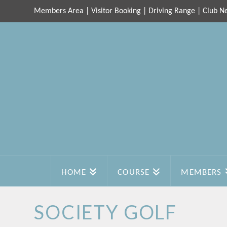
Members Area
|
Visitor Booking
|
Driving Range
|
Club N
HOME
COURSE
MEMBERS
SOCIETY GOLF