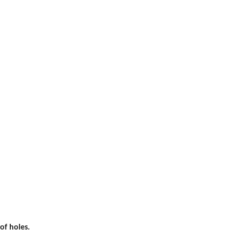
of holes.