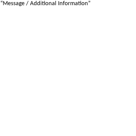
 “Message / Additional Information”