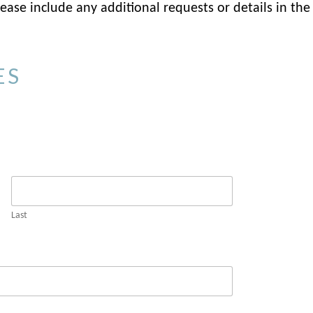
ase include any additional requests or details in the
ES
Last