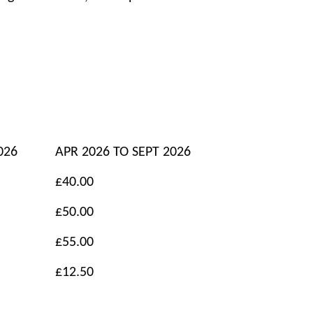
026
APR 2026 TO SEPT 2026
£40.00
£50.00
£55.00
£12.50