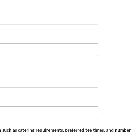
on such as catering requirements, preferred tee times, and number 