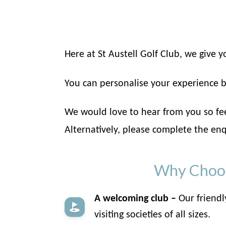
Here at St Austell Golf Club, we give
You can personalise your experience b
We would love to hear from you so feel
Alternatively, please complete the enq
Why Choose
A welcoming club –
Our friendl
visiting societies of all sizes.