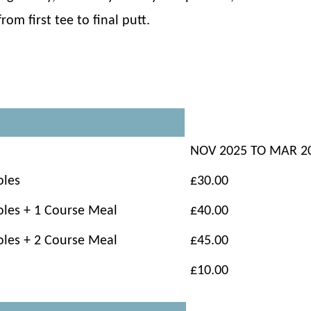
om first tee to final putt.
NOV 2025 TO MAR 2
oles
£30.00
oles + 1 Course Meal
£40.00
oles + 2 Course Meal
£45.00
£10.00