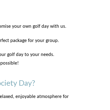
omise your own golf day with us.
rfect package for your group.
our golf day to your needs.
 possible!
ociety Day?
elaxed, enjoyable atmosphere for