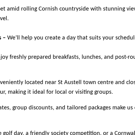
et amid rolling Cornish countryside with stunning vie
vel.
s –
We’ll help you create a day that suits your schedu
joy freshly prepared breakfasts, lunches, and post-r
eniently located near St Austell town centre and clos
, making it ideal for local or visiting groups.
tes, group discounts, and tailored packages make us o
 golf day, a friendly society competition, or a Cornw