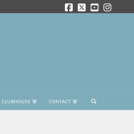
Facebook
X
YouTube
Instagram
CLUBHOUSE
CONTACT