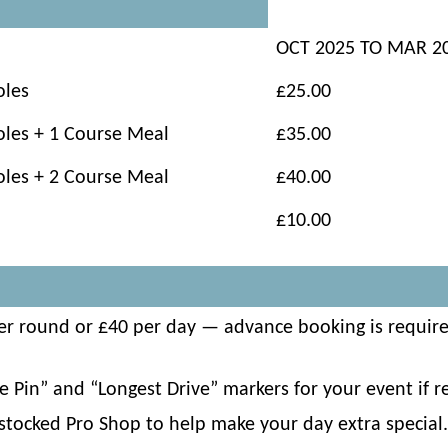
OCT 2025 TO MAR 2
oles
£25.00
oles + 1 Course Meal
£35.00
oles + 2 Course Meal
£40.00
£10.00
 per round or £40 per day — advance booking is requir
 Pin” and “Longest Drive” markers for your event if re
-stocked Pro Shop to help make your day extra special.