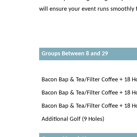
will ensure your event runs smoothly fr
Groups Between 8 and 29
Bacon Bap & Tea/Filter Coffee + 18 H
Bacon Bap & Tea/Filter Coffee + 18 H
Bacon Bap & Tea/Filter Coffee + 18 H
Additional Golf (9 Holes)