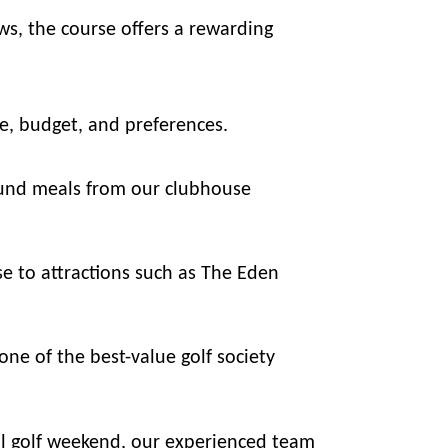
ws, the course offers a rewarding
le, budget, and preferences.
ound meals from our clubhouse
e to attractions such as The Eden
ne of the best-value golf society
all golf weekend, our experienced team