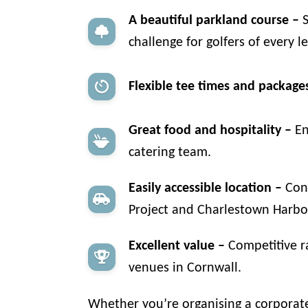
A beautiful parkland course –
S
challenge for golfers of every le
Flexible tee times and package
Great food and hospitality –
En
catering team.
Easily accessible location –
Conv
Project and Charlestown Harbour
Excellent value –
Competitive ra
venues in Cornwall.
Whether you’re organising a corporate