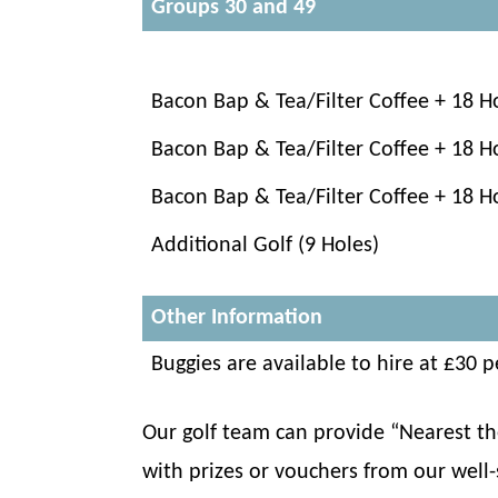
Groups 30 and 49
Bacon Bap & Tea/Filter Coffee + 18 H
Bacon Bap & Tea/Filter Coffee + 18 H
Bacon Bap & Tea/Filter Coffee + 18 H
Additional Golf (9 Holes)
Other Information
Buggies are available to hire at £30
Our golf team can provide “Nearest the
with prizes or vouchers from our well