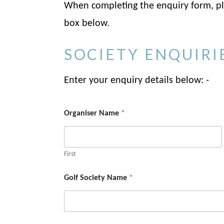
When completing the enquiry form, ple
box below.
SOCIETY ENQUIRI
Enter your enquiry details below: -
Organiser Name
*
First
Golf Society Name
*