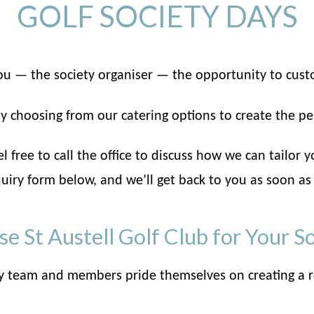
GOLF SOCIETY DAYS
 you — the society organiser — the opportunity to cust
y choosing from our catering options to create the pe
 free to call the office to discuss how we can tailor y
uiry form below, and we’ll get back to you as soon as
 St Austell Golf Club for Your S
y team and members pride themselves on creating a r