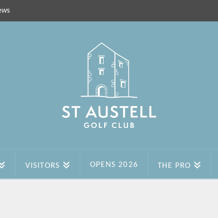
ews
OPENS 2026
VISITORS
THE PRO