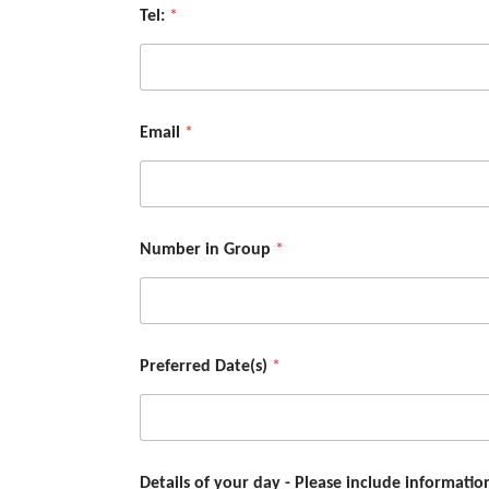
Tel:
*
Email
*
Number in Group
*
Preferred Date(s)
*
Details of your day - Please include informati