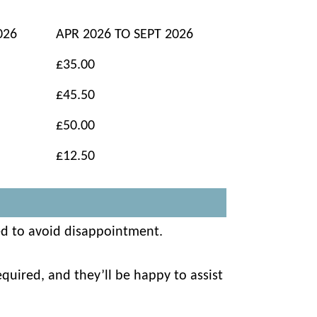
026
APR 2026 TO SEPT 2026
£35.00
£45.50
£50.00
£12.50
ed to avoid disappointment.
quired, and they’ll be happy to assist