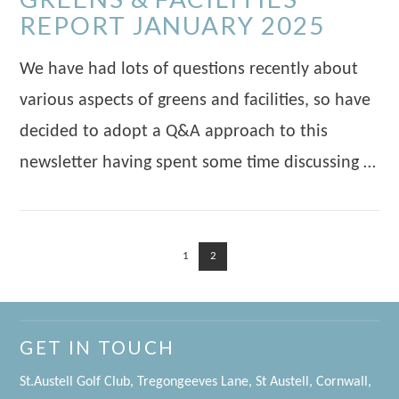
REPORT JANUARY 2025
We have had lots of questions recently about
various aspects of greens and facilities, so have
decided to adopt a Q&A approach to this
newsletter having spent some time discussing …
1
2
VIEW POST
GET IN TOUCH
St.Austell Golf Club, Tregongeeves Lane, St Austell, Cornwall,