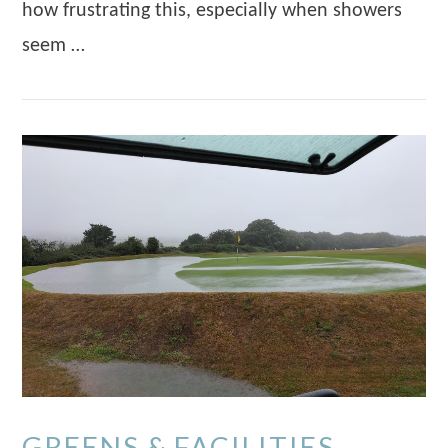
how frustrating this, especially when showers
seem …
VIEW POST
GREENS & FACILITIES