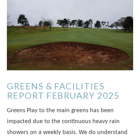
GREENS & FACILITIES
REPORT FEBRUARY 2025
Greens Play to the main greens has been
impacted due to the continuous heavy rain
showers on a weekly basis. We do understand