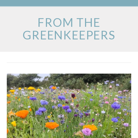
FROM THE
GREENKEEPERS