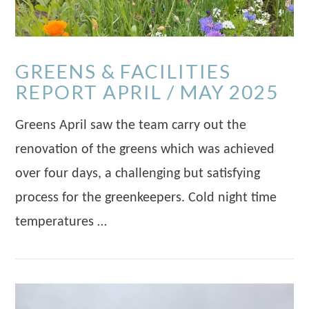
GREENS & FACILITIES
REPORT APRIL / MAY 2025
Greens April saw the team carry out the
renovation of the greens which was achieved
over four days, a challenging but satisfying
process for the greenkeepers. Cold night time
temperatures …
VIEW POST