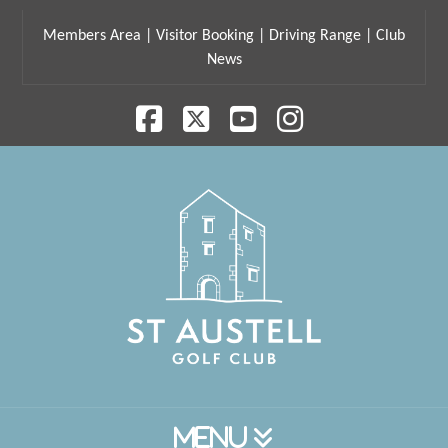
Members Area
|
Visitor Booking
|
Driving Range
|
Club
News
Facebook
X
YouTube
Instagram
Navigation