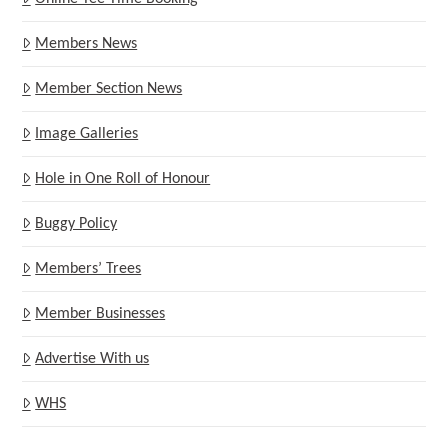
Members News
Member Section News
Image Galleries
Hole in One Roll of Honour
Buggy Policy
Members’ Trees
Member Businesses
Advertise With us
WHS