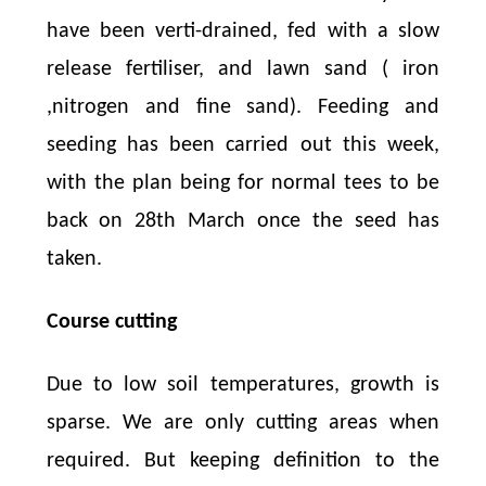
have been verti-drained, fed with a slow
release fertiliser, and lawn sand ( iron
,nitrogen and fine sand). Feeding and
seeding has been carried out this week,
with the plan being for normal tees to be
back on 28th March once the seed has
taken.
Course cutting
Due to low soil temperatures, growth is
sparse. We are only cutting areas when
required. But keeping definition to the