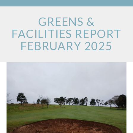
GREENS &
FACILITIES REPORT
FEBRUARY 2025