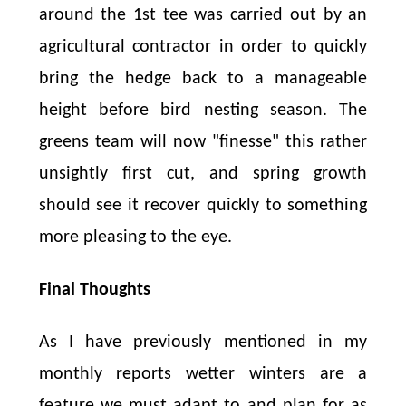
around the 1st tee was carried out by an
agricultural contractor in order to quickly
bring the hedge back to a manageable
height before bird nesting season. The
greens team will now "finesse" this rather
unsightly first cut, and spring growth
should see it recover quickly to something
more pleasing to the eye.
Final Thoughts
As I have previously mentioned in my
monthly reports wetter winters are a
feature we must adapt to and plan for as