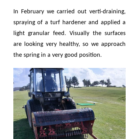
In February we carried out verti-draining,
spraying of a turf hardener and applied a
light granular feed. Visually the surfaces
are looking very healthy, so we approach
the spring in a very good position.