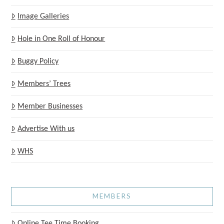
Image Galleries
Hole in One Roll of Honour
Buggy Policy
Members’ Trees
Member Businesses
Advertise With us
WHS
MEMBERS
Online Tee Time Booking