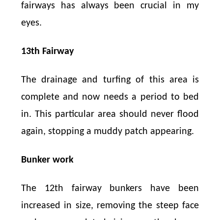
fairways has always been crucial in my
eyes.
13th Fairway
The drainage and turfing of this area is
complete and now needs a period to bed
in. This particular area should never flood
again, stopping a muddy patch appearing.
Bunker work
The 12th fairway bunkers have been
increased in size, removing the steep face