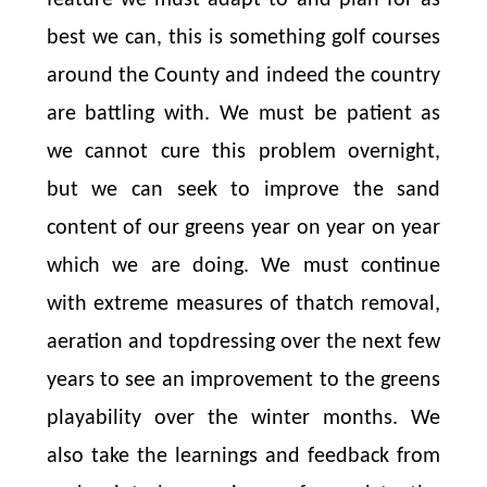
best we can, this is something golf courses
around the County and indeed the country
are battling with. We must be patient as
we cannot cure this problem overnight,
but we can seek to improve the sand
content of our greens year on year on year
which we are doing. We must continue
with extreme measures of thatch removal,
aeration and topdressing over the next few
years to see an improvement to the greens
playability over the winter months. We
also take the learnings and feedback from