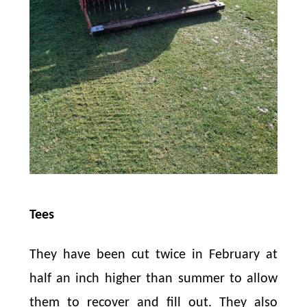
Tees
They have been cut twice in February at
half an inch higher than summer to allow
them to recover and fill out. They also