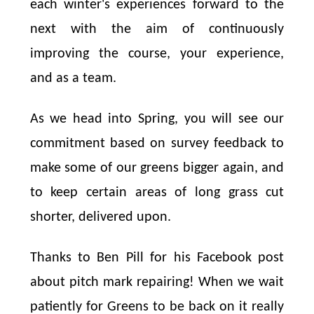
each winter's experiences forward to the
next with the aim of continuously
improving the course, your experience,
and as a team.
As we head into Spring, you will see our
commitment based on survey feedback to
make some of our greens bigger again, and
to keep certain areas of long grass cut
shorter, delivered upon.
Thanks to Ben Pill for his Facebook post
about pitch mark repairing! When we wait
patiently for Greens to be back on it really