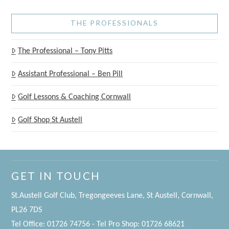
THE PROFESSIONALS
The Professional – Tony Pitts
Assistant Professional – Ben Pill
Golf Lessons & Coaching Cornwall
Golf Shop St Austell
GET IN TOUCH
St.Austell Golf Club, Tregongeeves Lane, St Austell, Cornwall,
PL26 7DS
Tel Office: 01726 74756 - Tel Pro Shop: 01726 68621