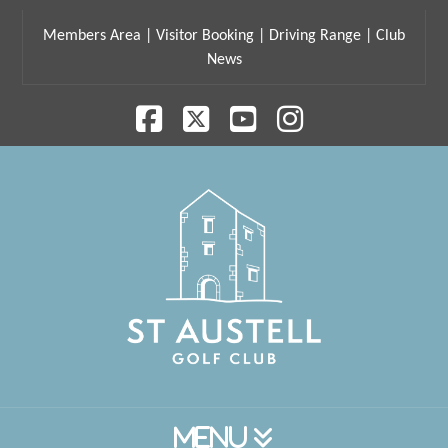
Members Area
|
Visitor Booking
|
Driving Range
|
Club
News
Facebook
X
YouTube
Instagram
Navigation