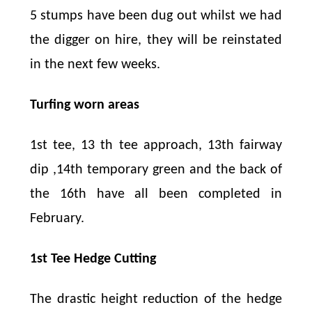
5 stumps have been dug out whilst we had
the digger on hire, they will be reinstated
in the next few weeks.
Turfing worn areas
1st tee, 13 th tee approach, 13th fairway
dip ,14th temporary green and the back of
the 16th have all been completed in
February.
1st Tee Hedge Cutting
The drastic height reduction of the hedge