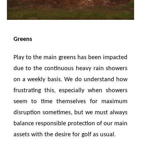
Greens
Play to the main greens has been impacted
due to the continuous heavy rain showers
on a weekly basis. We do understand how
frustrating this, especially when showers
seem to time themselves for maximum
disruption sometimes, but we must always
balance responsible protection of our main
assets with the desire for golf as usual.