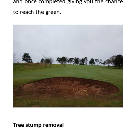
and once completed giving you the chance
to reach the green.
Tree stump removal