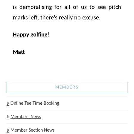
is demoralising for all of us to see pitch
marks left, there's really no excuse.
Happy golfing!
Matt
MEMBERS
Online Tee Time Booking
Members News
Member Section News