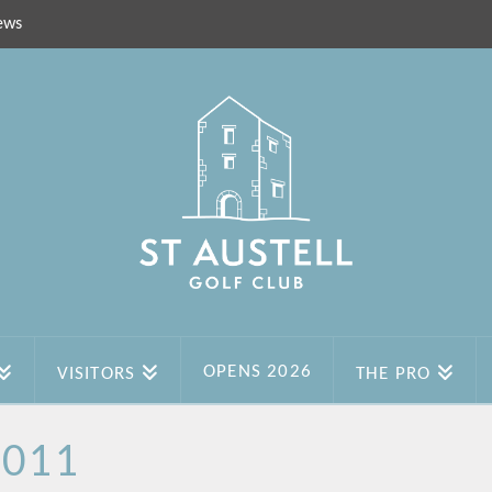
ews
OPENS 2026
VISITORS
THE PRO
2011