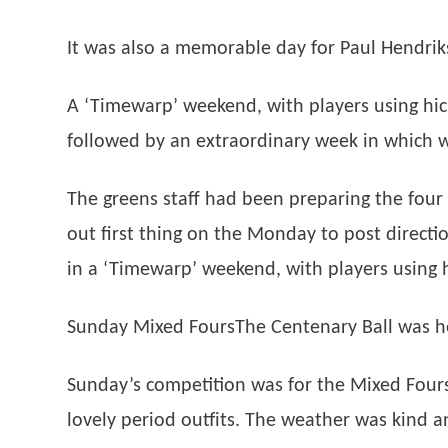
It was also a memorable day for Paul Hendrik
A ‘Timewarp’ weekend, with players using hic
followed by an extraordinary week in which w
The greens staff had been preparing the fou
out first thing on the Monday to post direct
in a ‘Timewarp’ weekend, with players using 
Sunday Mixed FoursThe Centenary Ball was he
Sunday’s competition was for the Mixed Fours
lovely period outfits. The weather was kind 