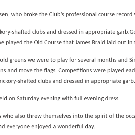
sen, who broke the Club’s professional course record 
kory-shafted clubs and dressed in appropriate garb.
e played the Old Course that James Braid laid out in 
r old greens we were to play for several months and 
ions and move the flags. Competitions were played eac
hickory-shafted clubs and dressed in appropriate garb
ld on Saturday evening with full evening dress.
 who also threw themselves into the spirit of the oc
and everyone enjoyed a wonderful day.