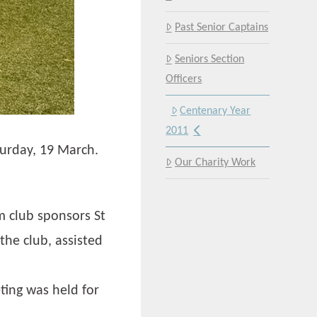
Past Senior Captains
Seniors Section
Officers
Centenary Year
2011
turday, 19 March.
Our Charity Work
m club sponsors St
he club, assisted
ing was held for