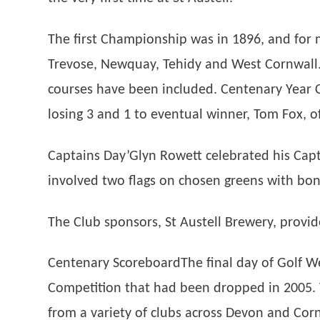
The first Championship was in 1896, and for 
Trevose, Newquay, Tehidy and West Cornwall.
courses have been included. Centenary Year
losing 3 and 1 to eventual winner, Tom Fox, of
Captains Day’Glyn Rowett celebrated his Capta
involved two flags on chosen greens with bon
The Club sponsors, St Austell Brewery, prov
Centenary ScoreboardThe final day of Golf We
Competition that had been dropped in 2005. 
from a variety of clubs across Devon and Corn