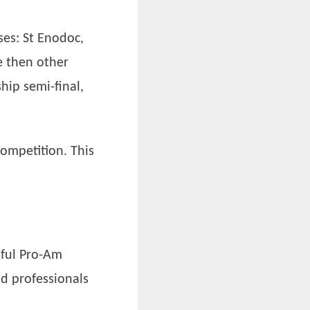
ses: St Enodoc,
e then other
ip semi-final,
competition. This
sful Pro-Am
d professionals