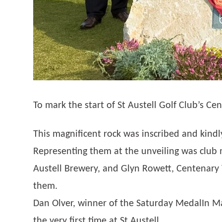
To mark the start of St Austell Golf Club’s C
This magnificent rock was inscribed and kind
Representing them at the unveiling was club
Austell Brewery, and Glyn Rowett, Centenary
them.
Dan Olver, winner of the Saturday MedalIn 
the very first time at St Austell.