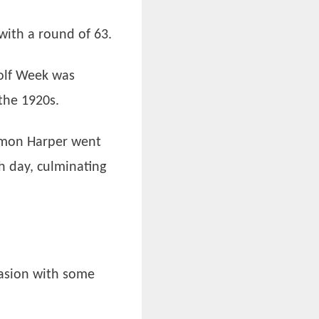
with a round of 63.
Golf Week was
the 1920s.
Simon Harper went
h day, culminating
.
casion with some