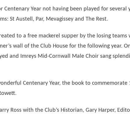
r Centenary Year not having been played for several y
s: St Austell, Par, Mevagissey and The Rest.
reated to a free mackerel supper by the losing teams 
er’s wall of the Club House for the following year. On
yed and Imreys Mid-Cornwall Male Choir sang splendid
 wonderful Centenary Year, the book to commemorate 1
Rowett.
arry Ross with the Club’s Historian, Gary Harper, Edit