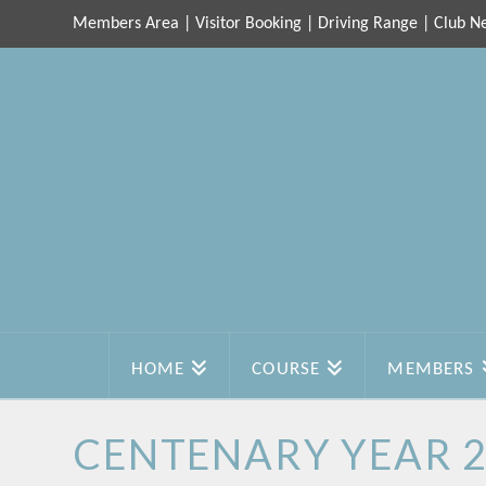
Members Area
|
Visitor Booking
|
Driving Range
|
Club N
HOME
COURSE
MEMBERS
CENTENARY YEAR 