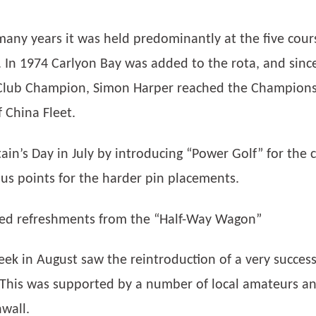
many years it was held predominantly at the five cour
 In 1974 Carlyon Bay was added to the rota, and sinc
 Club Champion, Simon Harper reached the Championsh
 China Fleet.
in’s Day in July by introducing “Power Golf” for the 
us points for the harder pin placements.
ided refreshments from the “Half-Way Wagon”
ek in August saw the reintroduction of a very succes
This was supported by a number of local amateurs an
wall.