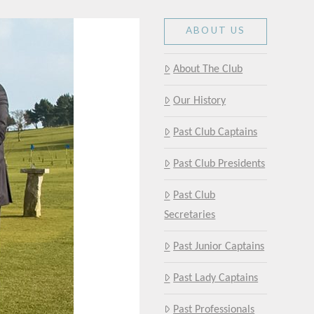
ABOUT US
About The Club
Our History
Past Club Captains
Past Club Presidents
Past Club
Secretaries
Past Junior Captains
Past Lady Captains
Past Professionals