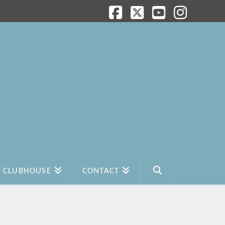
Facebook
X
YouTube
Instagram
CLUBHOUSE
CONTACT