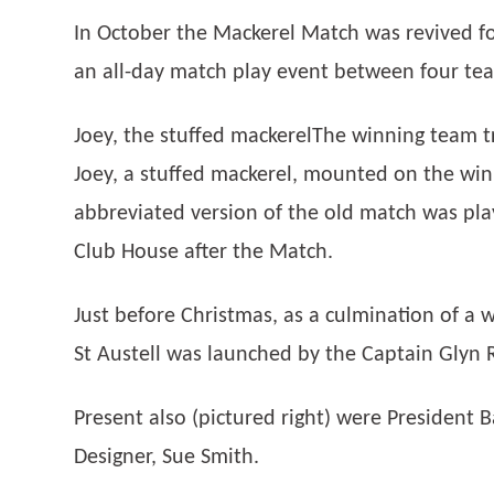
In October the Mackerel Match was revived fo
an all-day match play event between four team
Joey, the stuffed mackerelThe winning team t
Joey, a stuffed mackerel, mounted on the winn
abbreviated version of the old match was pla
Club House after the Match.
Just before Christmas, as a culmination of a
St Austell was launched by the Captain Glyn 
Present also (pictured right) were President B
Designer, Sue Smith.