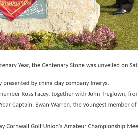
entenary Year, the Centenary Stone was unveiled on Sa
ly presented by china clay company Imerys.
 member Ross Facey, together with John Treglown, fro
 Year Captain. Ewan Warren, the youngest member of t
May Cornwall Golf Union’s Amateur Championship Meet