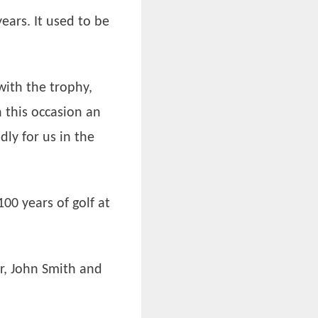
ears. It used to be
with the trophy,
 this occasion an
ly for us in the
00 years of golf at
or, John Smith and