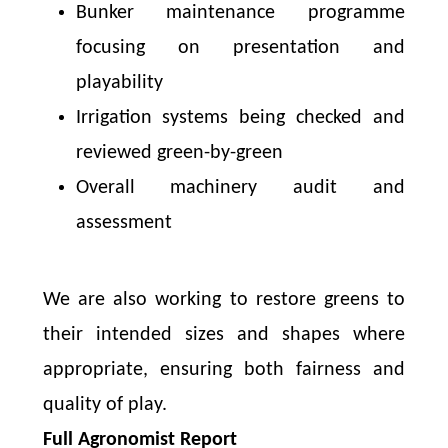
Bunker maintenance programme
focusing on presentation and
playability
Irrigation systems being checked and
reviewed green-by-green
Overall machinery audit and
assessment
We are also working to restore greens to
their intended sizes and shapes where
appropriate, ensuring both fairness and
quality of play.
Full Agronomist Report