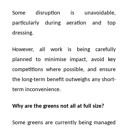
Some disruption is unavoidable,
particularly during aeration and top
dressing.
However, all work is being carefully
planned to minimise impact, avoid key
competitions where possible, and ensure
the long-term benefit outweighs any short-
term inconvenience.
Why are the greens not all at full size?
Some greens are currently being managed