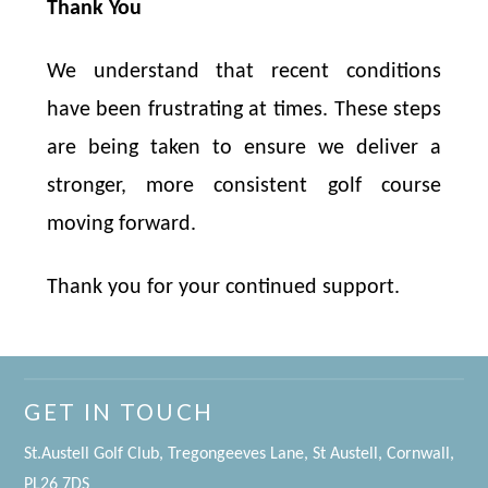
Thank You
We understand that recent conditions
have been frustrating at times. These steps
are being taken to ensure we deliver a
stronger, more consistent golf course
moving forward.
Thank you for your continued support.
GET IN TOUCH
St.Austell Golf Club, Tregongeeves Lane, St Austell, Cornwall,
PL26 7DS