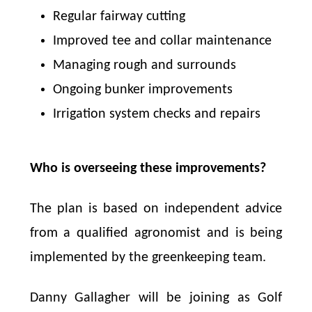
Regular fairway cutting
Improved tee and collar maintenance
Managing rough and surrounds
Ongoing bunker improvements
Irrigation system checks and repairs
Who is overseeing these improvements?
The plan is based on independent advice
from a qualified agronomist and is being
implemented by the greenkeeping team.
Danny Gallagher will be joining as Golf