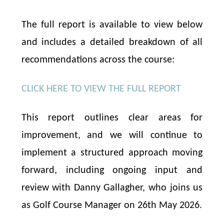
The full report is available to view below
and includes a detailed breakdown of all
recommendations across the course:
CLICK HERE TO VIEW THE FULL REPORT
This report outlines clear areas for
improvement, and we will continue to
implement a structured approach moving
forward, including ongoing input and
review with Danny Gallagher, who joins us
as Golf Course Manager on 26th May 2026.