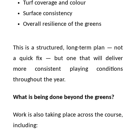
Turf coverage and colour
Surface consistency
Overall resilience of the greens
This is a structured, long-term plan — not
a quick fix — but one that will deliver
more consistent playing conditions
throughout the year.
What is being done beyond the greens?
Work is also taking place across the course,
including: