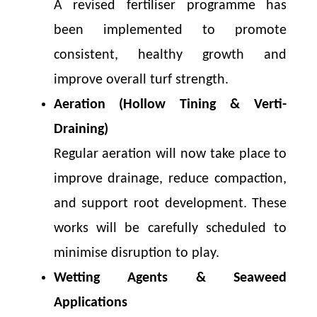
A revised fertiliser programme has
been implemented to promote
consistent, healthy growth and
improve overall turf strength.
Aeration (Hollow Tining & Verti-
Draining)
Regular aeration will now take place to
improve drainage, reduce compaction,
and support root development. These
works will be carefully scheduled to
minimise disruption to play.
Wetting Agents & Seaweed
Applications