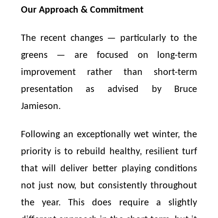
Our Approach & Commitment
The recent changes — particularly to the
greens — are focused on long-term
improvement rather than short-term
presentation as advised by Bruce
Jamieson.
Following an exceptionally wet winter, the
priority is to rebuild healthy, resilient turf
that will deliver better playing conditions
not just now, but consistently throughout
the year. This does require a slightly