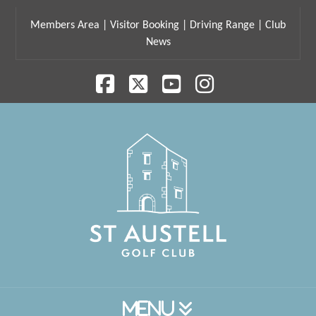
Members Area
|
Visitor Booking
|
Driving Range
|
Club
News
Facebook
X
YouTube
Instagram
Navigation