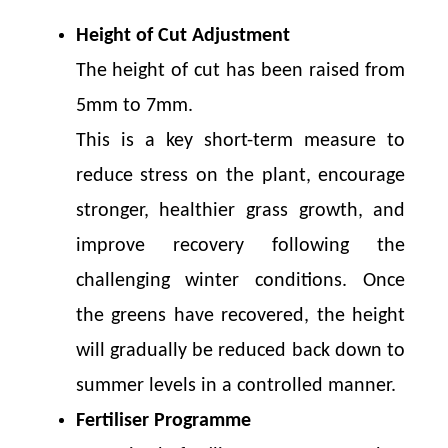
Height of Cut Adjustment
The height of cut has been raised from
5mm to 7mm.
This is a key short-term measure to
reduce stress on the plant, encourage
stronger, healthier grass growth, and
improve recovery following the
challenging winter conditions. Once
the greens have recovered, the height
will gradually be reduced back down to
summer levels in a controlled manner.
Fertiliser Programme