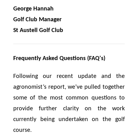
George Hannah
Golf Club Manager
St Austell Golf Club
Frequently Asked Questions (FAQ's)
Following our recent update and the
agronomist’s report, we’ve pulled together
some of the most common questions to
provide further clarity on the work
currently being undertaken on the golf
course.