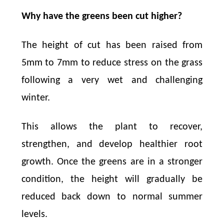
Why have the greens been cut higher?
The height of cut has been raised from
5mm to 7mm to reduce stress on the grass
following a very wet and challenging
winter.
This allows the plant to recover,
strengthen, and develop healthier root
growth. Once the greens are in a stronger
condition, the height will gradually be
reduced back down to normal summer
levels.