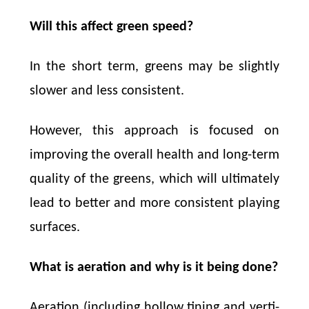
Will this affect green speed?
In the short term, greens may be slightly
slower and less consistent.
However, this approach is focused on
improving the overall health and long-term
quality of the greens, which will ultimately
lead to better and more consistent playing
surfaces.
What is aeration and why is it being done?
Aeration (including hollow tining and verti-