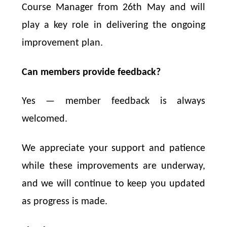
Course Manager from 26th May and will
play a key role in delivering the ongoing
improvement plan.
Can members provide feedback?
Yes — member feedback is always
welcomed.
We appreciate your support and patience
while these improvements are underway,
and we will continue to keep you updated
as progress is made.