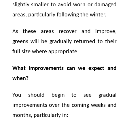
slightly smaller to avoid worn or damaged
areas, particularly following the winter.
As these areas recover and improve,
greens will be gradually returned to their
full size where appropriate.
What improvements can we expect and
when?
You should begin to see gradual
improvements over the coming weeks and
months, particularly in: