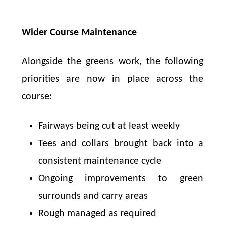
Wider Course Maintenance
Alongside the greens work, the following
priorities are now in place across the
course:
Fairways being cut at least weekly
Tees and collars brought back into a
consistent maintenance cycle
Ongoing improvements to green
surrounds and carry areas
Rough managed as required