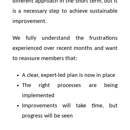
different approach in the short term, but it
is a necessary step to achieve sustainable
improvement.
We fully understand the frustrations
experienced over recent months and want
to reassure members that:
A clear, expert-led plan is now in place
The right processes are being
implemented
Improvements will take time, but
progress will be seen