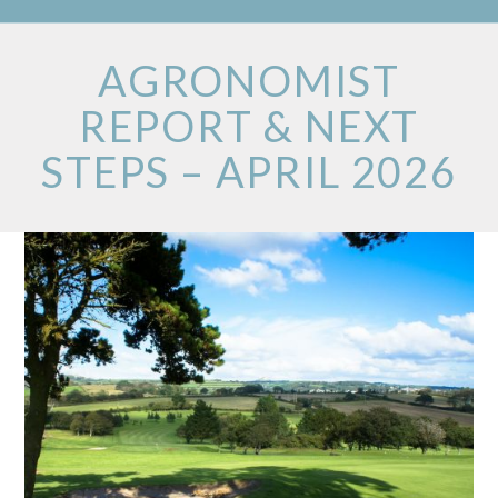
AGRONOMIST
REPORT & NEXT
STEPS – APRIL 2026