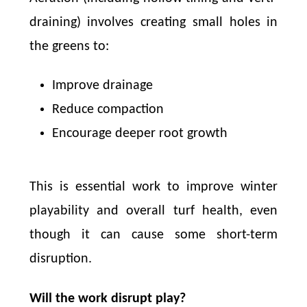
draining) involves creating small holes in
the greens to:
Improve drainage
Reduce compaction
Encourage deeper root growth
This is essential work to improve winter
playability and overall turf health, even
though it can cause some short-term
disruption.
Will the work disrupt play?