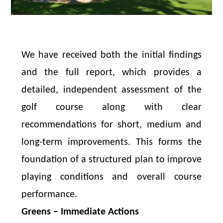
We have received both the initial findings
and the full report, which provides a
detailed, independent assessment of the
golf course along with clear
recommendations for short, medium and
long-term improvements. This forms the
foundation of a structured plan to improve
playing conditions and overall course
performance.
Greens – Immediate Actions