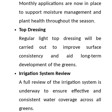
Monthly applications are now in place
to support moisture management and
plant health throughout the season.
Top Dressing
Regular light top dressing will be
carried out to improve surface
consistency and aid long-term
development of the greens.
Irrigation System Review
A full review of the irrigation system is
underway to ensure effective and
consistent water coverage across all
greens.