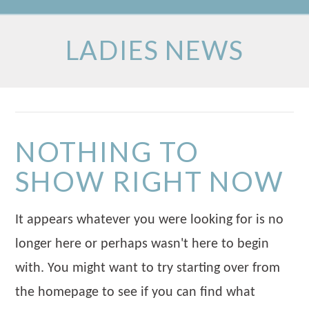
LADIES NEWS
NOTHING TO
SHOW RIGHT NOW
It appears whatever you were looking for is no
longer here or perhaps wasn't here to begin
with. You might want to try starting over from
the homepage to see if you can find what