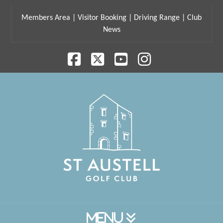
Members Area
|
Visitor Booking
|
Driving Range
|
Club
News
Facebook
X
YouTube
Instagram
Navigation