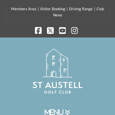
Members Area
|
Visitor Booking
|
Driving Range
|
Club
News
Facebook
X
YouTube
Instagram
Navigation