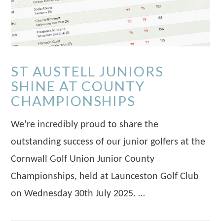
ST AUSTELL JUNIORS
SHINE AT COUNTY
CHAMPIONSHIPS
We’re incredibly proud to share the
outstanding success of our junior golfers at the
Cornwall Golf Union Junior County
Championships, held at Launceston Golf Club
on Wednesday 30th July 2025. …