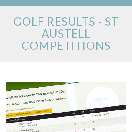
GOLF RESULTS - ST
AUSTELL
COMPETITIONS