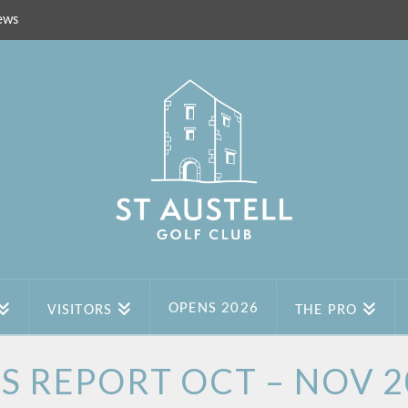
ews
OPENS 2026
VISITORS
THE PRO
ES REPORT OCT – NOV 