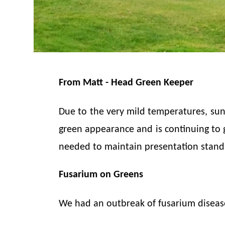
From Matt - Head Green Keeper
Due to the very mild temperatures, suns
green appearance and is continuing to gr
needed to maintain presentation standa
Fusarium on Greens
We had an outbreak of fusarium diseas