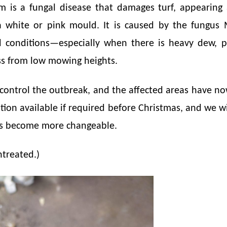
 is a fungal disease that damages turf, appearing 
a white or pink mould. It is caused by the fungus
d conditions—especially when there is heavy dew, p
ess from low mowing heights.
control the outbreak, and the affected areas have no
ion available if required before Christmas, and we wi
ons become more changeable.
treated.)