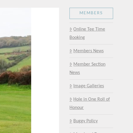
MEMBERS
Online Tee Time
Booking
Members News
Member Section
News
Image Galleries
Hole in One Roll of
Honour
Buggy Policy