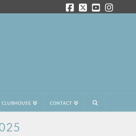
Facebook
X
YouTube
Instagram
CLUBHOUSE
CONTACT
2025