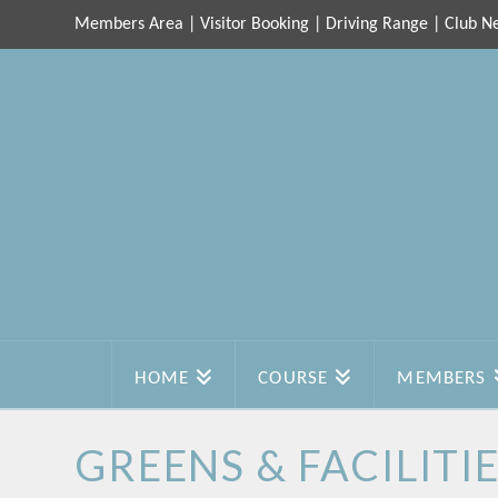
Members Area
|
Visitor Booking
|
Driving Range
|
Club N
HOME
COURSE
MEMBERS
GREENS & FACILITI