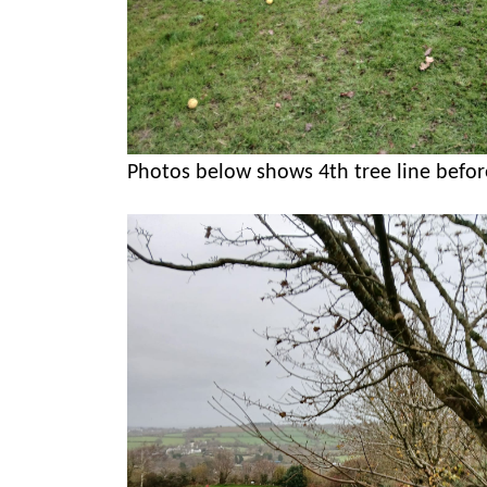
Photos below shows 4th tree line befor