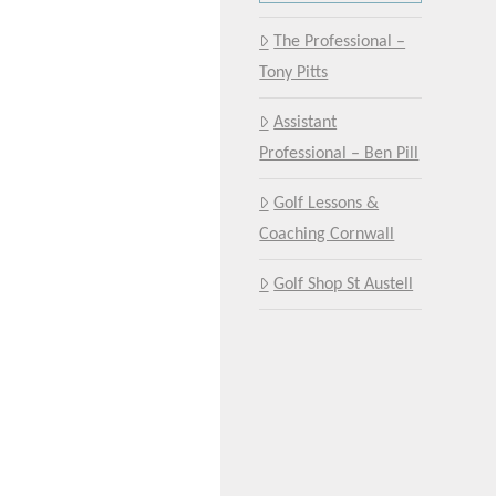
The Professional –
Tony Pitts
Assistant
Professional – Ben Pill
Golf Lessons &
Coaching Cornwall
Golf Shop St Austell