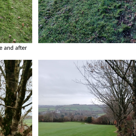
e and after