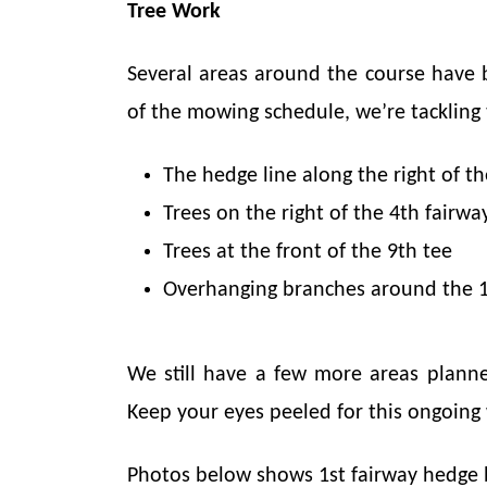
Tree Work
Several areas around the course have 
of the mowing schedule, we’re tackling
The hedge line along the right of th
Trees on the right of the 4th fairwa
Trees at the front of the 9th tee
Overhanging branches around the 1
We still have a few more areas planne
Keep your eyes peeled for this ongoing
Photos below shows 1st fairway hedge 