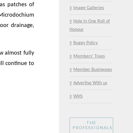
as patches of
Image Galleries
 Microdochium
Hole in One Roll of
oor drainage,
Honour
Buggy Policy
w almost fully
Members’ Trees
ll continue to
Member Businesses
Advertise With us
WHS
THE
PROFESSIONALS