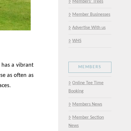
Members’ Trees
Member Businesses
Advertise With us
WHS
 has a vibrant
MEMBERS
se as often as
Online Tee Time
aces.
Booking
Members News
Member Section
News