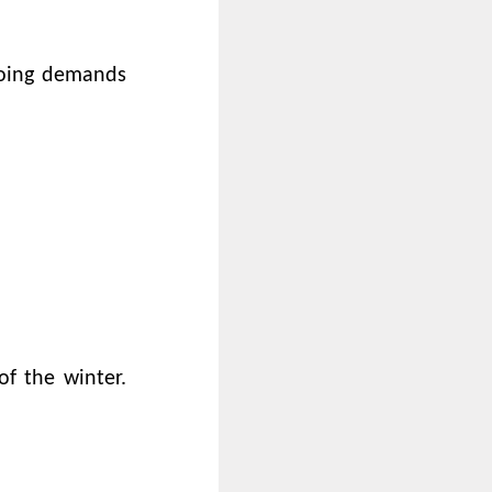
going demands
f the winter.