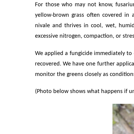
For those who may not know, fusarium
yellow-brown grass often covered in 
nivale and thrives in cool, wet, humi
excessive nitrogen, compaction, or str
We applied a fungicide immediately to 
recovered. We have one further applicat
monitor the greens closely as conditi
(Photo below shows what happens if un