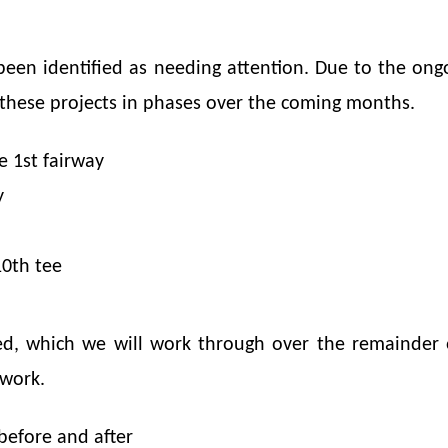
been identified as needing attention. Due to the on
 these projects in phases over the coming months.
e 1st fairway
y
0th tee
d, which we will work through over the remainder o
 work.
before and after