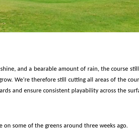
hine, and a bearable amount of rain, the course still
ow. We’re therefore still cutting all areas of the cour
rds and ensure consistent playability across the surf
e on some of the greens around three weeks ago.