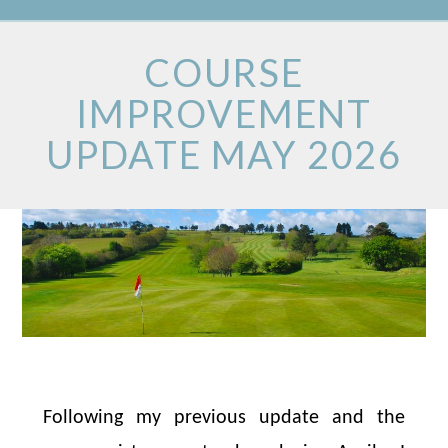
COURSE
IMPROVEMENT
UPDATE MAY 2026
Following my previous update and the