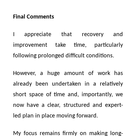
Final Comments
I appreciate that recovery and
improvement take time, particularly
following prolonged difficult conditions.
However, a huge amount of work has
already been undertaken in a relatively
short space of time and, importantly, we
now have a clear, structured and expert-
led plan in place moving forward.
My focus remains firmly on making long-