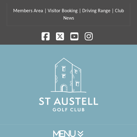
Members Area
|
Visitor Booking
|
Driving Range
|
Club
News
Facebook
X
YouTube
Instagram
Navigation