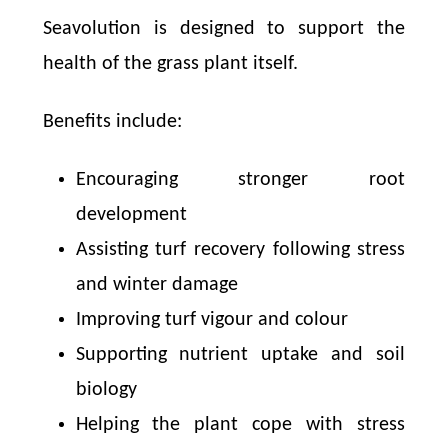
Seavolution is designed to support the
health of the grass plant itself.
Benefits include:
Encouraging stronger root
development
Assisting turf recovery following stress
and winter damage
Improving turf vigour and colour
Supporting nutrient uptake and soil
biology
Helping the plant cope with stress