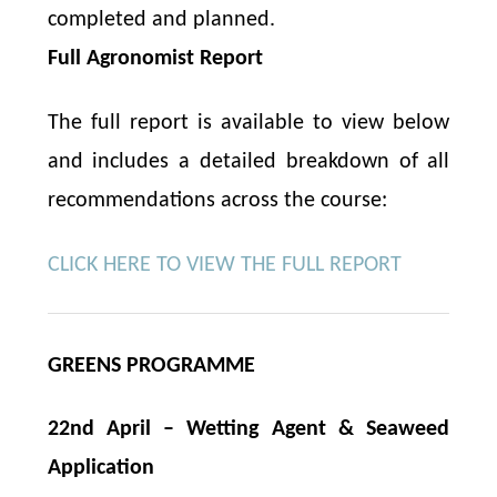
completed and planned.
Full Agronomist Report
The full report is available to view below
and includes a detailed breakdown of all
recommendations across the course:
CLICK HERE TO VIEW THE FULL REPORT
GREENS PROGRAMME
22nd April – Wetting Agent & Seaweed
Application