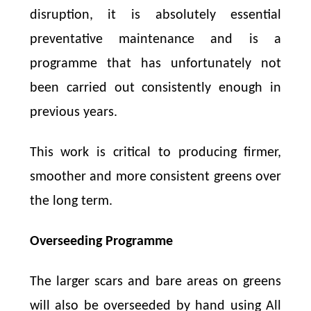
disruption, it is absolutely essential
preventative maintenance and is a
programme that has unfortunately not
been carried out consistently enough in
previous years.
This work is critical to producing firmer,
smoother and more consistent greens over
the long term.
Overseeding Programme
The larger scars and bare areas on greens
will also be overseeded by hand using All