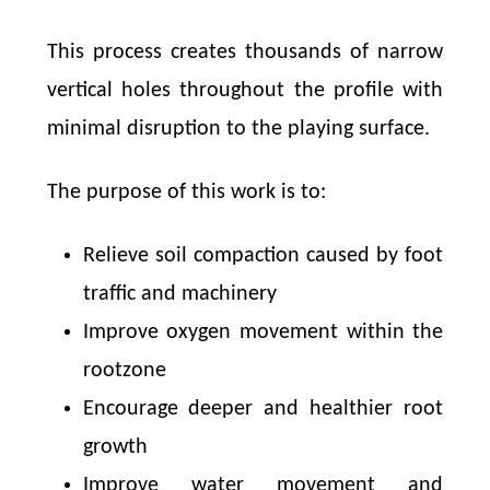
This process creates thousands of narrow
vertical holes throughout the profile with
minimal disruption to the playing surface.
The purpose of this work is to:
Relieve soil compaction caused by foot
traffic and machinery
Improve oxygen movement within the
rootzone
Encourage deeper and healthier root
growth
Improve water movement and