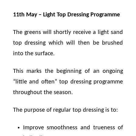
11th May – Light Top Dressing Programme
The greens will shortly receive a light sand
top dressing which will then be brushed
into the surface.
This marks the beginning of an ongoing
“little and often” top dressing programme
throughout the season.
The purpose of regular top dressing is to:
Improve smoothness and trueness of