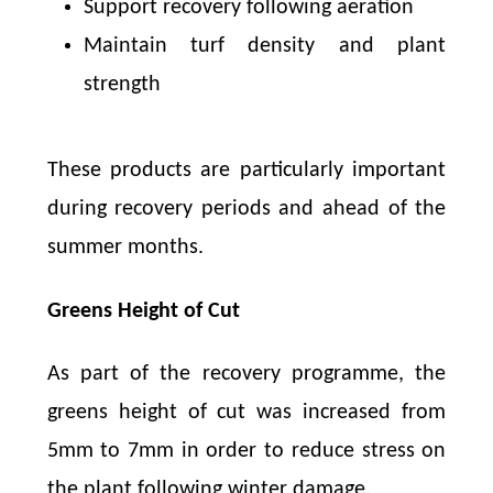
Support recovery following aeration
Maintain turf density and plant
strength
These products are particularly important
during recovery periods and ahead of the
summer months.
Greens Height of Cut
As part of the recovery programme, the
greens height of cut was increased from
5mm to 7mm in order to reduce stress on
the plant following winter damage.