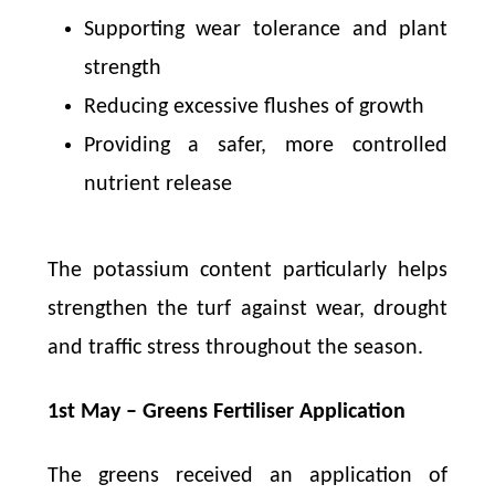
Supporting wear tolerance and plant
strength
Reducing excessive flushes of growth
Providing a safer, more controlled
nutrient release
The potassium content particularly helps
strengthen the turf against wear, drought
and traffic stress throughout the season.
1st May – Greens Fertiliser Application
The greens received an application of