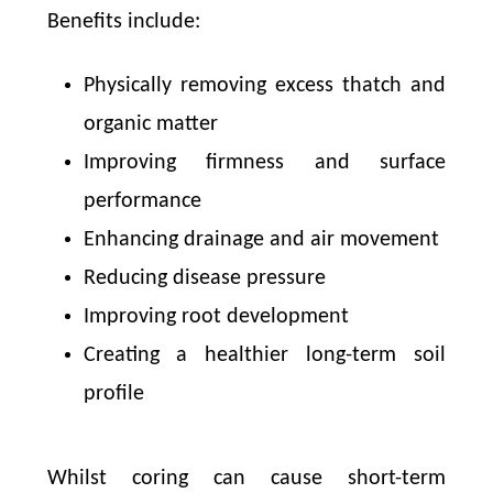
Benefits include:
Physically removing excess thatch and
organic matter
Improving firmness and surface
performance
Enhancing drainage and air movement
Reducing disease pressure
Improving root development
Creating a healthier long-term soil
profile
Whilst coring can cause short-term