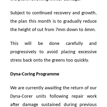
Subject to continued recovery and growth,
the plan this month is to gradually reduce
the height of cut from 7mm down to 6mm.
This will be done carefully and
progressively to avoid placing excessive
stress back onto the greens too quickly.
Dyna-Coring Programme
We are currently awaiting the return of our
Dyna-Corer units following repair work
after damage sustained during previous