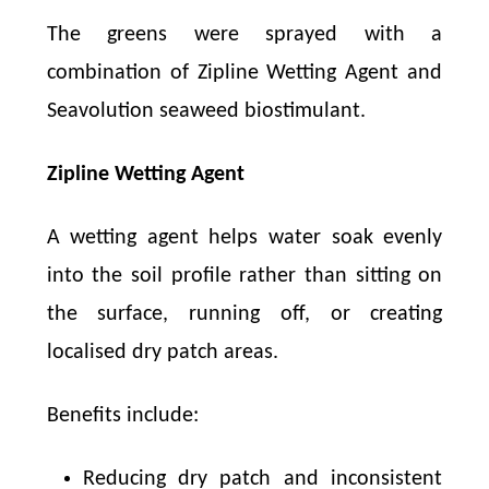
The greens were sprayed with a
combination of Zipline Wetting Agent and
Seavolution seaweed biostimulant.
Zipline Wetting Agent
A wetting agent helps water soak evenly
into the soil profile rather than sitting on
the surface, running off, or creating
localised dry patch areas.
Benefits include:
Reducing dry patch and inconsistent