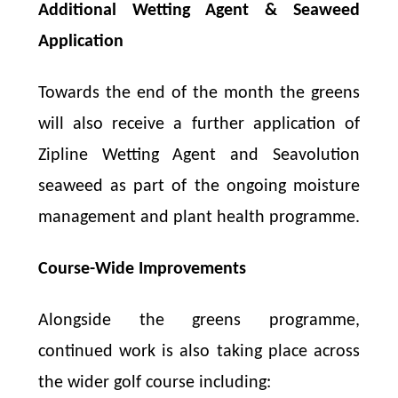
Additional Wetting Agent & Seaweed
Application
Towards the end of the month the greens
will also receive a further application of
Zipline Wetting Agent and Seavolution
seaweed as part of the ongoing moisture
management and plant health programme.
Course-Wide Improvements
Alongside the greens programme,
continued work is also taking place across
the wider golf course including: