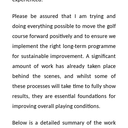
Please be assured that I am trying and
doing everything possible to move the golf
course forward positively and to ensure we
implement the right long-term programme
for sustainable improvement. A significant
amount of work has already taken place
behind the scenes, and whilst some of
these processes will take time to fully show
results, they are essential foundations for
improving overall playing conditions.
Below is a detailed summary of the work