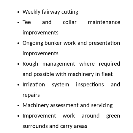
Weekly fairway cutting
Tee and collar maintenance
improvements
Ongoing bunker work and presentation
improvements
Rough management where required
and possible with machinery in fleet
Irrigation system inspections and
repairs
Machinery assessment and servicing
Improvement work around green
surrounds and carry areas