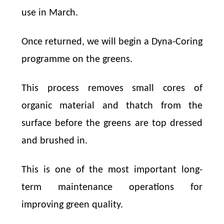
use in March.
Once returned, we will begin a Dyna-Coring
programme on the greens.
This process removes small cores of
organic material and thatch from the
surface before the greens are top dressed
and brushed in.
This is one of the most important long-
term maintenance operations for
improving green quality.