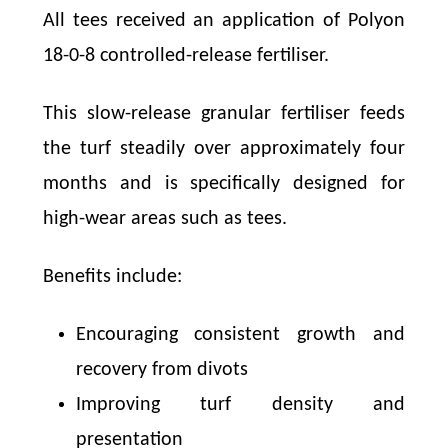
All tees received an application of Polyon
18-0-8 controlled-release fertiliser.
This slow-release granular fertiliser feeds
the turf steadily over approximately four
months and is specifically designed for
high-wear areas such as tees.
Benefits include:
Encouraging consistent growth and
recovery from divots
Improving turf density and
presentation