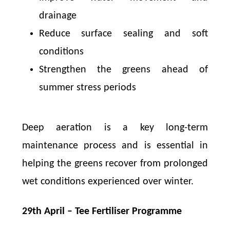
drainage
Reduce surface sealing and soft
conditions
Strengthen the greens ahead of
summer stress periods
Deep aeration is a key long-term
maintenance process and is essential in
helping the greens recover from prolonged
wet conditions experienced over winter.
29th April – Tee Fertiliser Programme