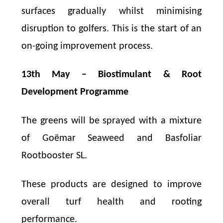
surfaces gradually whilst minimising
disruption to golfers. This is the start of an
on-going improvement process.
13th May – Biostimulant & Root
Development Programme
The greens will be sprayed with a mixture
of Goëmar Seaweed and Basfoliar
Rootbooster SL.
These products are designed to improve
overall turf health and rooting
performance.