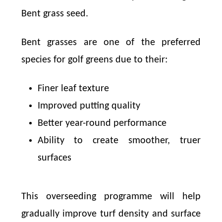
Bent grass seed.
Bent grasses are one of the preferred
species for golf greens due to their:
Finer leaf texture
Improved putting quality
Better year-round performance
Ability to create smoother, truer
surfaces
This overseeding programme will help
gradually improve turf density and surface