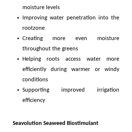
moisture levels
Improving water penetration into the
rootzone
Creating more even moisture
throughout the greens
Helping roots access water more
efficiently during warmer or windy
conditions
Supporting improved irrigation
efficiency
Seavolution Seaweed Biostimulant