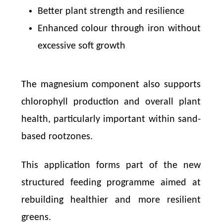
Better plant strength and resilience
Enhanced colour through iron without
excessive soft growth
The magnesium component also supports
chlorophyll production and overall plant
health, particularly important within sand-
based rootzones.
This application forms part of the new
structured feeding programme aimed at
rebuilding healthier and more resilient
greens.