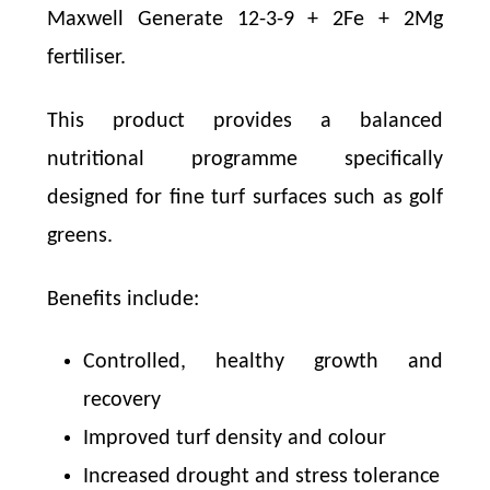
Maxwell Generate 12-3-9 + 2Fe + 2Mg
fertiliser.
This product provides a balanced
nutritional programme specifically
designed for fine turf surfaces such as golf
greens.
Benefits include:
Controlled, healthy growth and
recovery
Improved turf density and colour
Increased drought and stress tolerance