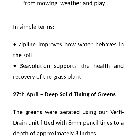
from mowing, weather and play
In simple terms:
• Zipline improves how water behaves in
the soil
• Seavolution supports the health and
recovery of the grass plant
27th April – Deep Solid Tining of Greens
The greens were aerated using our Verti-
Drain unit fitted with 8mm pencil tines to a
depth of approximately 8 inches.