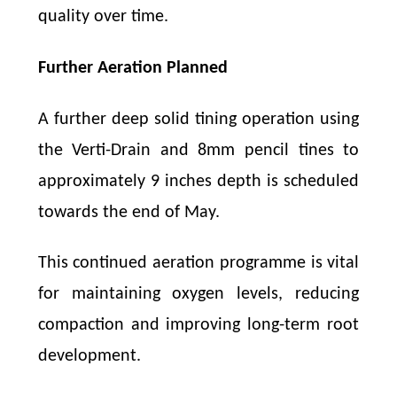
quality over time.
Further Aeration Planned
A further deep solid tining operation using
the Verti-Drain and 8mm pencil tines to
approximately 9 inches depth is scheduled
towards the end of May.
This continued aeration programme is vital
for maintaining oxygen levels, reducing
compaction and improving long-term root
development.