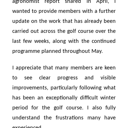
agronomist report shared in April, I
wanted to provide members with a further
update on the work that has already been
carried out across the golf course over the
last few weeks, along with the continued
programme planned throughout May.
I appreciate that many members are keen
to see clear progress and visible
improvements, particularly following what
has been an exceptionally difficult winter
period for the golf course. I also fully
understand the frustrations many have
experienced.