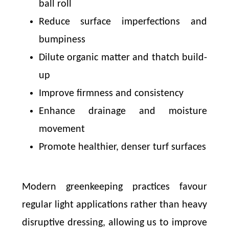
ball roll
Reduce surface imperfections and
bumpiness
Dilute organic matter and thatch build-
up
Improve firmness and consistency
Enhance drainage and moisture
movement
Promote healthier, denser turf surfaces
Modern greenkeeping practices favour
regular light applications rather than heavy
disruptive dressing, allowing us to improve