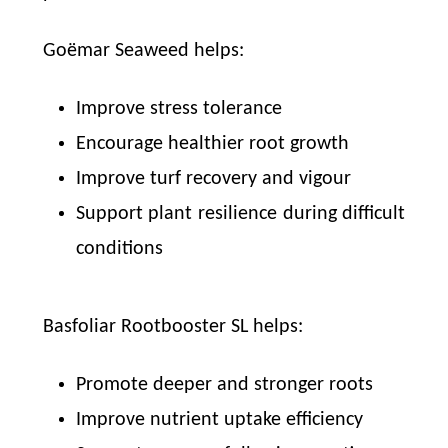
Goëmar Seaweed helps:
Improve stress tolerance
Encourage healthier root growth
Improve turf recovery and vigour
Support plant resilience during difficult
conditions
Basfoliar Rootbooster SL helps:
Promote deeper and stronger roots
Improve nutrient uptake efficiency