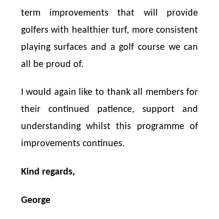
term improvements that will provide
golfers with healthier turf, more consistent
playing surfaces and a golf course we can
all be proud of.
I would again like to thank all members for
their continued patience, support and
understanding whilst this programme of
improvements continues.
Kind regards,
George